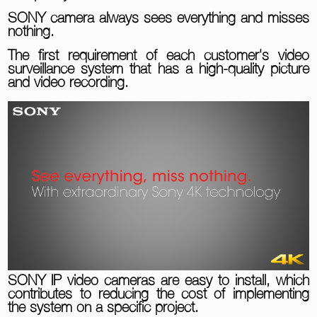
SONY camera always sees everything and misses
nothing.
The first requirement of each customer's video
surveillance system that has a high-quality picture
and video recording.
SONY IP video cameras are easy to install, which
contributes to reducing the cost of implementing
the system on a specific project.