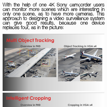
With the help of one 4K Sony camcorder users
can monitor more scenes which are interesting in
only one scene, as to have more cameras. This
approach to designing a video surveillance system
can give good results, because one device
replaces four, as in the picture: