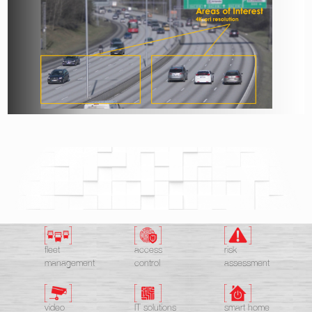
fleet
access
risk
management
control
assessment
video
IT solutions
smart home