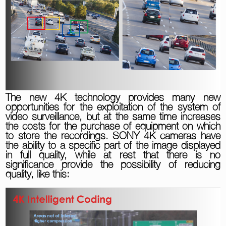
The new 4K technology provides many new
opportunities for the exploitation of the system of
video surveillance, but at the same time increases
the costs for the purchase of equipment on which
to store the recordings. SONY 4K cameras have
the ability to a specific part of the image displayed
in full quality, while at rest that there is no
significance provide the possibility of reducing
quality, like this: