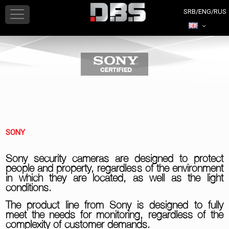
SONY
Sony security cameras are designed to protect
people and property, regardless of the environment
in which they are located, as well as the light
conditions.
The product line from Sony is designed to fully
meet the needs for monitoring, regardless of the
complexity of customer demands.